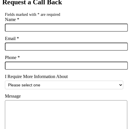
Request a Call Back
Fields marked with
*
are required
Name
*
Email
*
Phone
*
I Require More Information About
Message