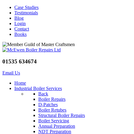
Case Studies
Testimonials
Blog
Login
Contact
Books
01535 634674
Email Us
Home
Industrial Boiler Services
Back
Boiler Repairs
D-Patches
Boiler Retubes
Structural Boiler Repairs
Boiler Servicing
Annual Preparation
NDT Preparation