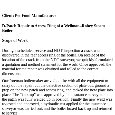
Client: Pet Food Manufacturer
D-Patch Repair to Access Ring of a Wellman–Robey Steam
Boiler
Scope of Work
During a scheduled service and NDT inspection a crack was
discovered in the rear access ring of the boiler. On receipt of the
location of the crack from the NDT surveyor, we quickly formulated
a quotation and method statement for the work. Once approved, the
material for the repair was obtained and rolled to the correct
dimensions.
Our foreman boilermaker arrived on site with all the equipment to
carry out the repair; cut the defective section of plate out; ground a
prep on the new patch and access ring, and tacked the new plate into
place. The “tack-up” was approved by the insurance surveyor, and
the patch was fully welded up in position. Finally the new weld was
re-tested and approved, a hydraulic test applied for the insurance
surveyor was carried out, and the boiler boxed back up and returned
to service.