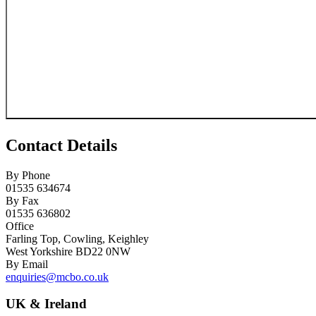
Contact Details
By Phone
01535 634674
By Fax
01535 636802
Office
Farling Top, Cowling, Keighley
West Yorkshire BD22 0NW
By Email
enquiries@mcbo.co.uk
UK & Ireland