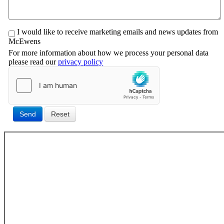
I would like to receive marketing emails and news updates from
McEwens
For more information about how we process your personal data
please read our
privacy policy
Send
Reset