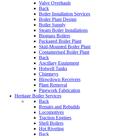
Valve Overhauls
Back
Boiler Installation Services
Boiler Plant Design
Boiler Supply
Steam Boiler Installations
Biomass Boilers
Packaged Boiler Plant
Skid-Mounted Boiler Plant
Containerised Boiler Plant
Back
Ancillary Equipment
Hotwell Tanks
Chimneys
Blowdown Receivers
Plant Removal
Pipework Fabrication
Heritage Boiler Services
Back
Repairs and Rebuilds
Locomotives
Traction Engines
Shell Boilers
Hot Riveting
Back