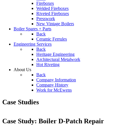
Fireboxes
Welded Fireboxes
Riveted Fireboxes
Presswork
New Vintage Boilers
Boiler Spares + Parts
Back
Ceramic Ferrules
Engineering Services
Back
Heritage Engineering
Architectural Metalwork
Hot Riveting
About Us
Back
Company Information
Company History
Work for McEwens
Case Studies
Case Study: Boiler D-Patch Repair