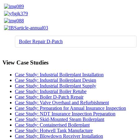
Boiler Repair D-Patch
View Case Studies
Case Study: Industrial Boilerplant Installation
Case Study: Industrial Boilerplant Design
Case Study: Industrial Boilerplant Supply
Case Study: Industrial Boiler Retube
Case Study: Boiler D-Patch Repair
Case Study: Valve Overhaul and Refurbishment
Case Study: Preparation for Annual Insurance Inspection
Case Study: NDT Insurance Inspection Preparation
Case Study: Skid-Mounted Steam Boilerplant
Case Study: Containerised Boilerplant
Case Study: Hotwell Tank Manufacture
Case Study: Blowdown Receiver Installation