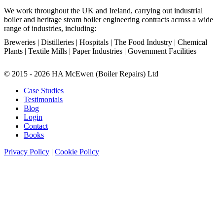
We work throughout the UK and Ireland, carrying out industrial
boiler and heritage steam boiler engineering contracts across a wide
range of industries, including:
Breweries | Distilleries | Hospitals | The Food Industry | Chemical
Plants | Textile Mills | Paper Industries | Government Facilities
© 2015 - 2026 HA McEwen (Boiler Repairs) Ltd
Case Studies
Testimonials
Blog
Login
Contact
Books
Privacy Policy
|
Cookie Policy