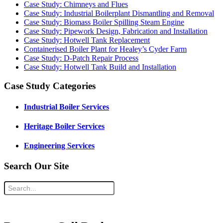
Case Study: Chimneys and Flues
Case Study: Industrial Boilerplant Dismantling and Removal
Case Study: Biomass Boiler Spilling Steam Engine
Case Study: Pipework Design, Fabrication and Installation
Case Study: Hotwell Tank Replacement
Containerised Boiler Plant for Healey’s Cyder Farm
Case Study: D-Patch Repair Process
Case Study: Hotwell Tank Build and Installation
Case Study Categories
Industrial Boiler Services
Heritage Boiler Services
Engineering Services
Search Our Site