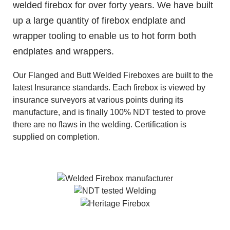
welded firebox for over forty years. We have built
up a large quantity of firebox endplate and
wrapper tooling to enable us to hot form both
endplates and wrappers.
Our Flanged and Butt Welded Fireboxes are built to the
latest Insurance standards. Each firebox is viewed by
insurance surveyors at various points during its
manufacture, and is finally 100% NDT tested to prove
there are no flaws in the welding. Certification is
supplied on completion.