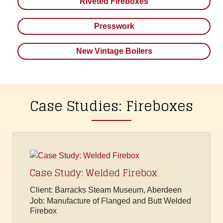
Riveted Fireboxes
Presswork
New Vintage Boilers
Case Studies: Fireboxes
Case Study: Welded Firebox
Client: Barracks Steam Museum, Aberdeen
Job: Manufacture of Flanged and Butt Welded
Firebox