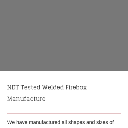
NDT Tested Welded Firebox
Manufacture
We have manufactured all shapes and sizes of