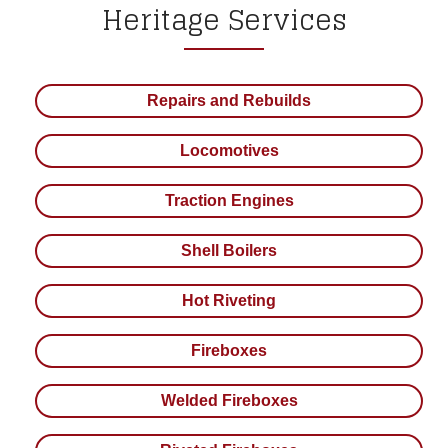
Heritage Services
Repairs and Rebuilds
Locomotives
Traction Engines
Shell Boilers
Hot Riveting
Fireboxes
Welded Fireboxes