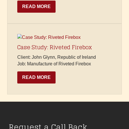
READ MORE
Case Study: Riveted Firebox
Client: John Glynn, Republic of Ireland
Job: Manufacture of Riveted Firebox
READ MORE
Request a Call Back