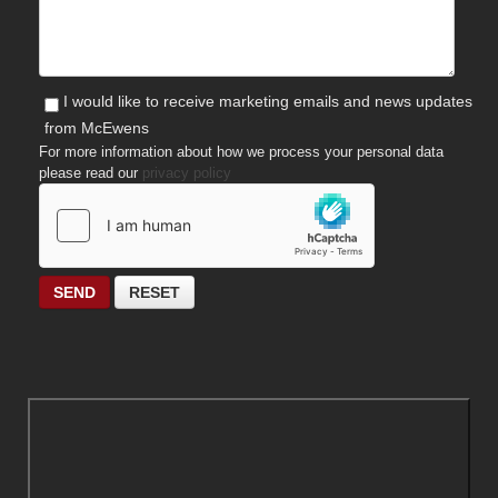
I would like to receive marketing emails and news updates
from McEwens
For more information about how we process your personal data
please read our
privacy policy
SEND
RESET