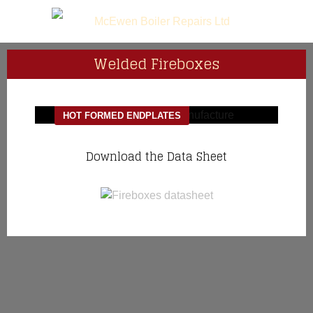
Welded Fireboxes
HOT FORMED ENDPLATES
Download the Data Sheet