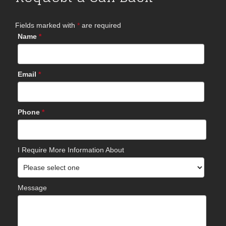
Fields marked with
*
are required
Name
*
Email
*
Phone
*
I Require More Information About
Message