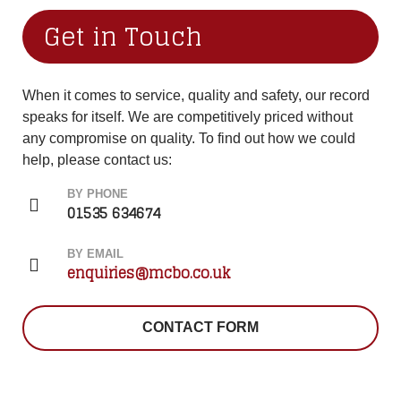
Get in Touch
When it comes to service, quality and safety, our record
speaks for itself. We are competitively priced without
any compromise on quality. To find out how we could
help, please contact us:
BY PHONE
01535 634674
BY EMAIL
enquiries@mcbo.co.uk
CONTACT FORM