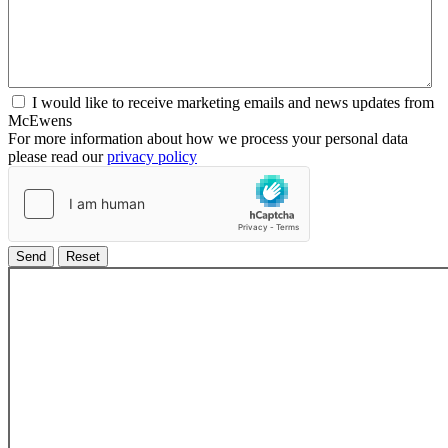
I would like to receive marketing emails and news updates from
McEwens
For more information about how we process your personal data
please read our
privacy policy
Send
Reset