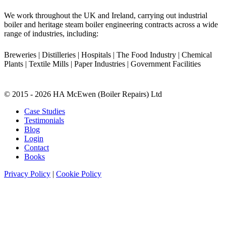
We work throughout the UK and Ireland, carrying out industrial
boiler and heritage steam boiler engineering contracts across a wide
range of industries, including:
Breweries | Distilleries | Hospitals | The Food Industry | Chemical
Plants | Textile Mills | Paper Industries | Government Facilities
© 2015 - 2026 HA McEwen (Boiler Repairs) Ltd
Case Studies
Testimonials
Blog
Login
Contact
Books
Privacy Policy
|
Cookie Policy