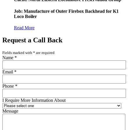
Job: Manufacture of Outer Firebox Backhead for K1
Loco Boiler
Read More
Request a Call Back
Fields marked with
*
are required
Name
*
Email
*
Phone
*
I Require More Information About
Message