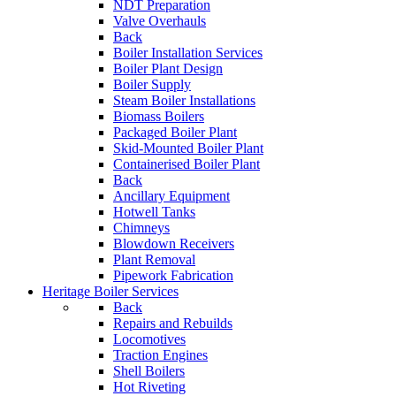
NDT Preparation
Valve Overhauls
Back
Boiler Installation Services
Boiler Plant Design
Boiler Supply
Steam Boiler Installations
Biomass Boilers
Packaged Boiler Plant
Skid-Mounted Boiler Plant
Containerised Boiler Plant
Back
Ancillary Equipment
Hotwell Tanks
Chimneys
Blowdown Receivers
Plant Removal
Pipework Fabrication
Heritage Boiler Services
Back
Repairs and Rebuilds
Locomotives
Traction Engines
Shell Boilers
Hot Riveting