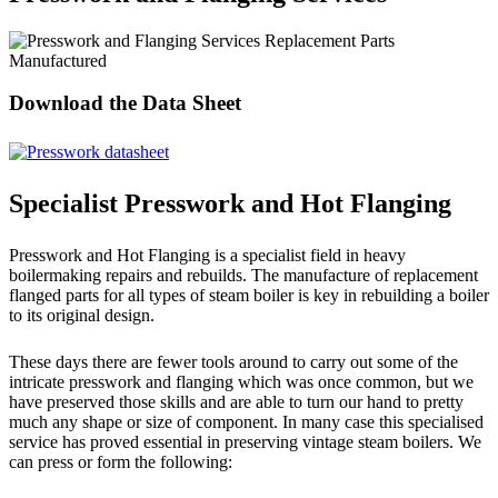
Replacement Parts
Manufactured
Download the Data Sheet
Specialist Presswork and Hot Flanging
Presswork and Hot Flanging is a specialist field in heavy
boilermaking repairs and rebuilds. The manufacture of replacement
flanged parts for all types of steam boiler is key in rebuilding a boiler
to its original design.
These days there are fewer tools around to carry out some of the
intricate presswork and flanging which was once common, but we
have preserved those skills and are able to turn our hand to pretty
much any shape or size of component. In many case this specialised
service has proved essential in preserving vintage steam boilers. We
can press or form the following: