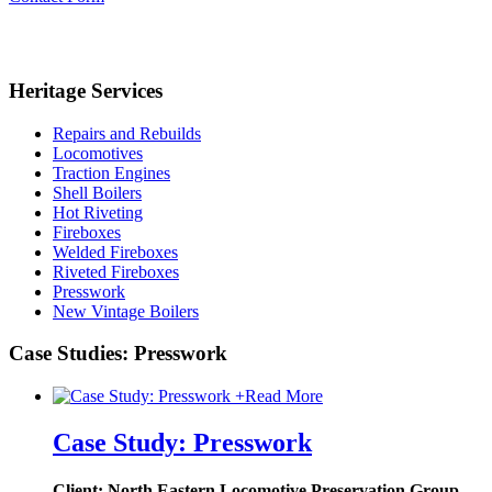
Heritage Services
Repairs and Rebuilds
Locomotives
Traction Engines
Shell Boilers
Hot Riveting
Fireboxes
Welded Fireboxes
Riveted Fireboxes
Presswork
New Vintage Boilers
Case Studies: Presswork
+
Read More
Case Study: Presswork
Client: North Eastern Locomotive Preservation Group