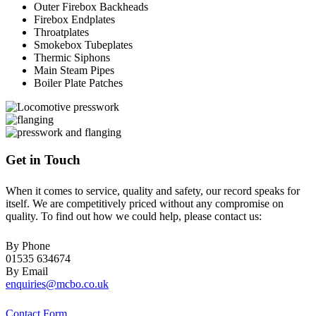
Outer Firebox Backheads
Firebox Endplates
Throatplates
Smokebox Tubeplates
Thermic Siphons
Main Steam Pipes
Boiler Plate Patches
Get in Touch
When it comes to service, quality and safety, our record speaks for
itself. We are competitively priced without any compromise on
quality. To find out how we could help, please contact us:
By Phone
01535 634674
By Email
enquiries@mcbo.co.uk
Contact Form