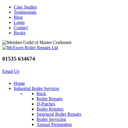
Case Studies
Testimonials
Blog
Login
Contact
Books
01535 634674
Email Us
Home
Industrial Boiler Services
Back
Boiler Repairs
D-Patches
Boiler Retubes
Structural Boiler Repairs
Boiler Servicing
Annual Preparation