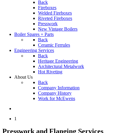
Back
Fireboxes
Welded Fireboxes
Riveted Fireboxes
Presswork
New Vintage Boilers
Boiler Spares + Parts
Back
Ceramic Ferrules
Engineering Services
Back
Heritage Engineering
Architectural Metalwork
Hot Riveting
About Us
Back
Company Information
Company History
Work for McEwens
1
Presswork and Flanging Services