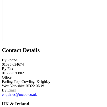
Contact Details
By Phone
01535 634674
By Fax
01535 636802
Office
Farling Top, Cowling, Keighley
West Yorkshire BD22 0NW
By Email
enquiries@mcbo.co.uk
UK & Ireland