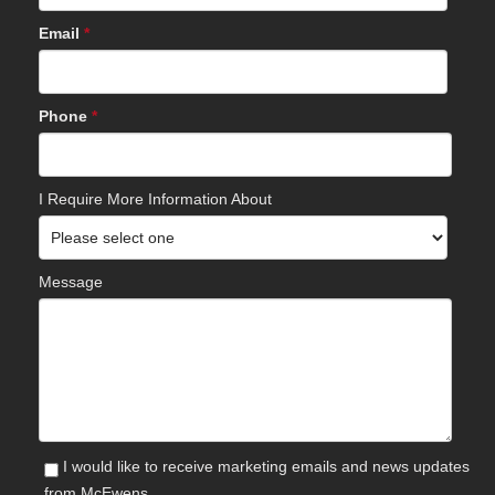
Email
*
Phone
*
I Require More Information About
Message
I would like to receive marketing emails and news updates
from McEwens