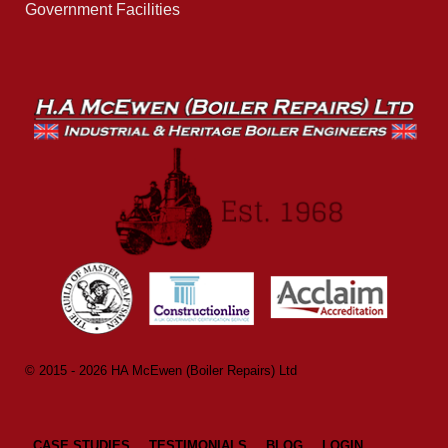
Government Facilities
© 2015 - 2026 HA McEwen (Boiler Repairs) Ltd
CASE STUDIES
TESTIMONIALS
BLOG
LOGIN