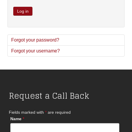
Log in
Forgot your password?
Forgot your username?
Request a Call Back
Fields marked with
*
are required
Name
*