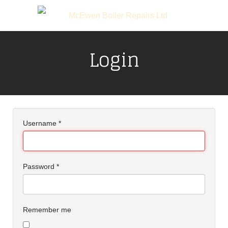
Login
Username
*
Password
*
Remember me