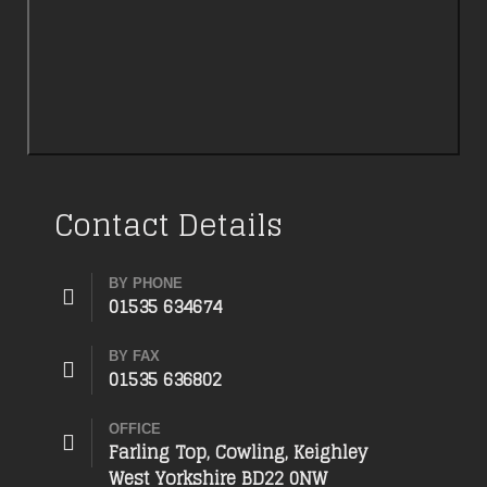
Contact Details
BY PHONE
01535 634674
BY FAX
01535 636802
OFFICE
Farling Top, Cowling, Keighley
West Yorkshire BD22 0NW