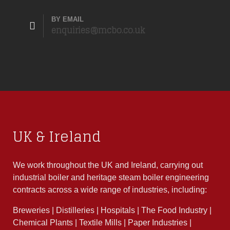
BY EMAIL
enquiries@mcbo.co.uk
UK & Ireland
We work throughout the UK and Ireland, carrying out
industrial boiler and heritage steam boiler engineering
contracts across a wide range of industries, including:
Breweries | Distilleries | Hospitals | The Food Industry |
Chemical Plants | Textile Mills | Paper Industries |