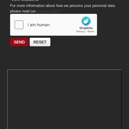
For more information about how we process your personal data
please read our
privacy policy
SEND
RESET