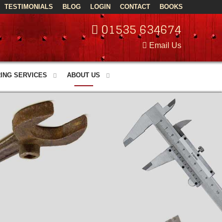
TESTIMONIALS
BLOG
LOGIN
CONTACT
BOOKS
01535 634674
Email Us
ING SERVICES
ABOUT US