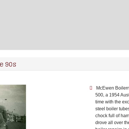
e 90s
McEwen Boilerma
500, a 1954 Aus
time with the ex
steel boiler tu
chock full of ha
drove all over th