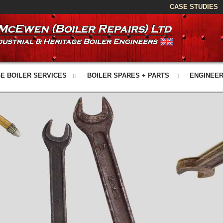
CASE STUDIES
E BOILER SERVICES
BOILER SPARES + PARTS
ENGINEER