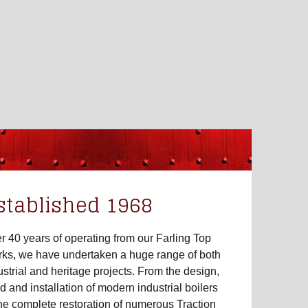
stablished 1968
r 40 years of operating from our Farling Top
ks, we have undertaken a huge range of both
ustrial and heritage projects. From the design,
ld and installation of modern industrial boilers
the complete restoration of numerous Traction