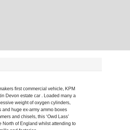
kers first commercial vehicle, KPM
tin Devon estate car . Loaded many a
cessive weight of oxygen cylinders,
bes and huge ex-army ammo boxes
mmers and chisels, this ‘Owd Lass’
e North of England whilst attending to