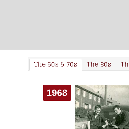
The 60s & 70s
The 80s
Th
1968