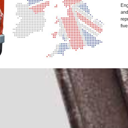
Eng
and
rep
fiv