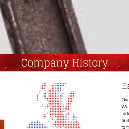
Company History
E
Ove
Wor
ind
bui
to 