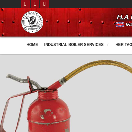
HOME
INDUSTRIAL BOILER SERVICES
HERITAG