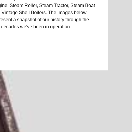
ine, Steam Roller, Steam Tractor, Steam Boat
 Vintage Shell Boilers. The images below
resent a snapshot of our history through the
e decades we've been in operation.