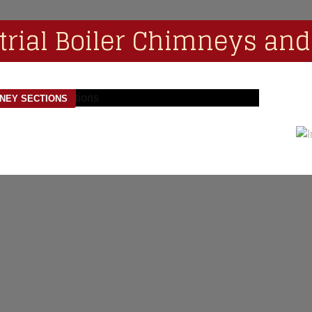
trial Boiler Chimneys and
MNEY SECTIONS