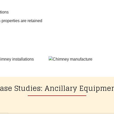
tions
 properties are retained
ase Studies: Ancillary Equipme