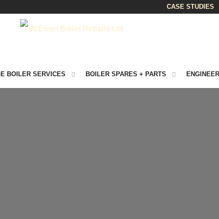
CASE STUDIES
E BOILER SERVICES
BOILER SPARES + PARTS
ENGINEER