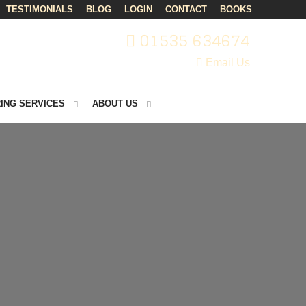
TESTIMONIALS
BLOG
LOGIN
CONTACT
BOOKS
01535 634674
Email Us
ING SERVICES
ABOUT US