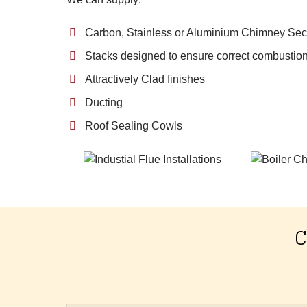
Carbon, Stainless or Aluminium Chimney Sec
Stacks designed to ensure correct combustion
Attractively Clad finishes
Ducting
Roof Sealing Cowls
C