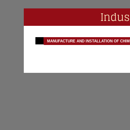
Indus
MANUFACTURE AND INSTALLATION OF CHI