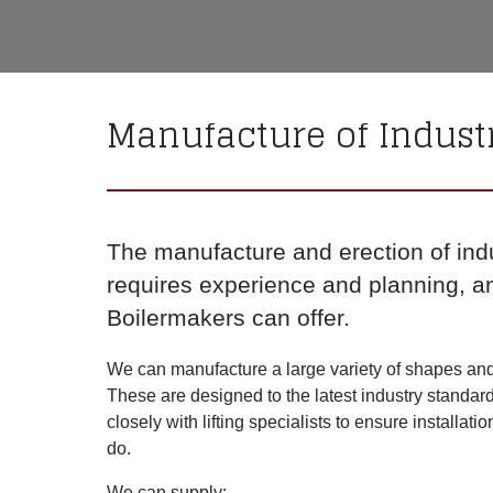
Manufacture of Indust
The manufacture and erection of ind
requires experience and planning, a
Boilermakers can offer.
We can manufacture a large variety of shapes and s
These are designed to the latest industry standar
closely with lifting specialists to ensure installati
do.
We can supply: