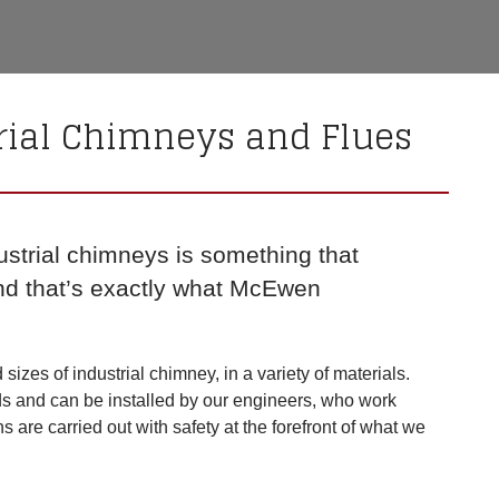
rial Chimneys and Flues
ustrial chimneys is something that
nd that’s exactly what McEwen
izes of industrial chimney, in a variety of materials.
ds and can be installed by our engineers, who work
ons are carried out with safety at the forefront of what we