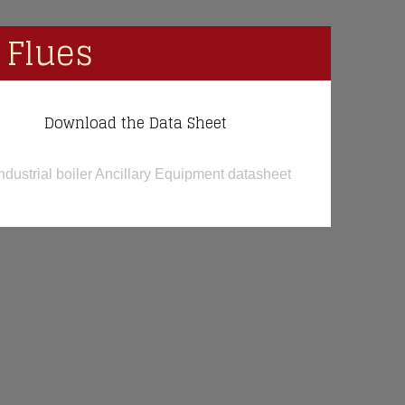
 Flues
Download the Data Sheet