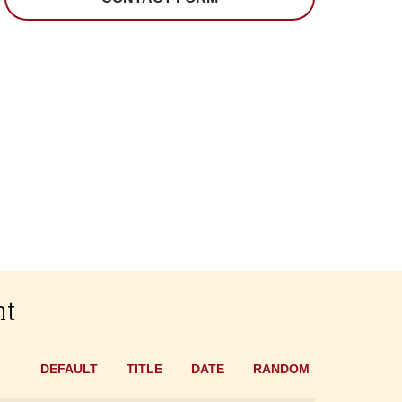
nt
DEFAULT
TITLE
DATE
RANDOM