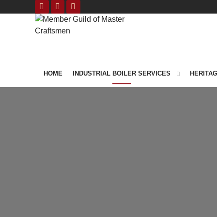
HOME
INDUSTRIAL BOILER SERVICES
HERITAG