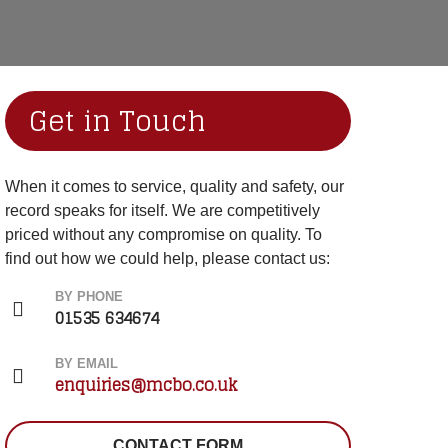
Get in Touch
When it comes to service, quality and safety, our
record speaks for itself. We are competitively
priced without any compromise on quality. To
find out how we could help, please contact us:
BY PHONE
01535 634674
BY EMAIL
enquiries@mcbo.co.uk
CONTACT FORM