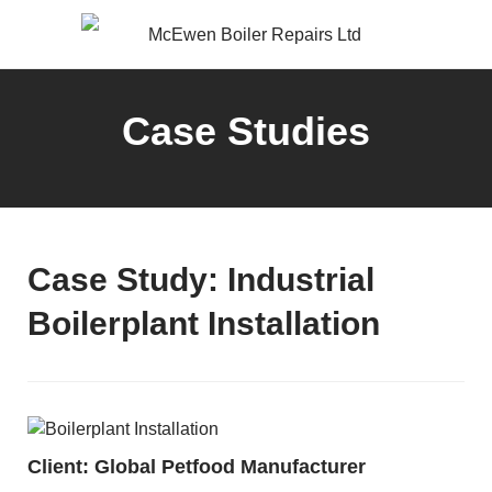
Case Studies
Case Study: Industrial
Boilerplant Installation
Client: Global Petfood Manufacturer