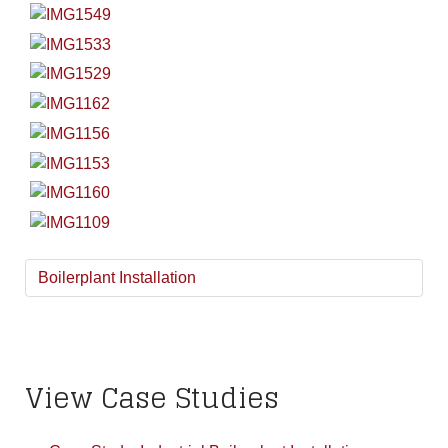
Boilerplant Installation
View Case Studies