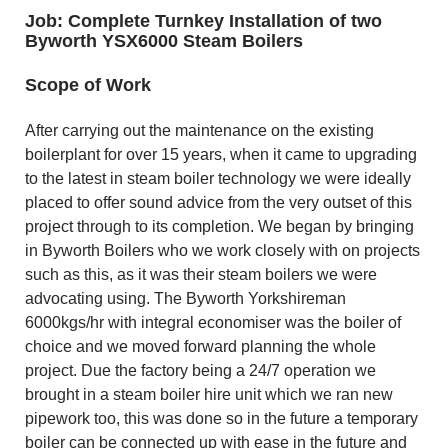
Job: Complete Turnkey Installation of two
Byworth YSX6000 Steam Boilers
Scope of Work
After carrying out the maintenance on the existing
boilerplant for over 15 years, when it came to upgrading
to the latest in steam boiler technology we were ideally
placed to offer sound advice from the very outset of this
project through to its completion. We began by bringing
in Byworth Boilers who we work closely with on projects
such as this, as it was their steam boilers we were
advocating using. The Byworth Yorkshireman
6000kgs/hr with integral economiser was the boiler of
choice and we moved forward planning the whole
project. Due the factory being a 24/7 operation we
brought in a steam boiler hire unit which we ran new
pipework too, this was done so in the future a temporary
boiler can be connected up with ease in the future and