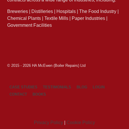
Breweries | Distilleries | Hospitals | The Food Industry |
Chemical Plants | Textile Mills | Paper Industries |
Government Facilities
© 2015 - 2026 HA McEwen (Boiler Repairs) Ltd
CASE STUDIES
TESTIMONIALS
BLOG
LOGIN
CONTACT
BOOKS
Privacy Policy
|
Cookie Policy