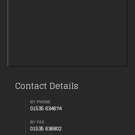
Contact Details
BY PHONE
01535 634674
BY FAX
01535 636802