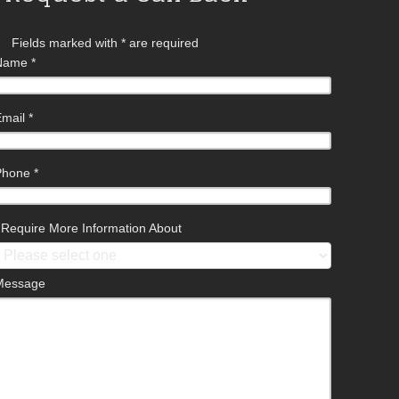
Fields marked with
*
are required
Name
*
Email
*
Phone
*
I Require More Information About
Message